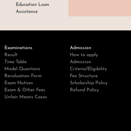
Education Loan
Assistance
Examinations
Admission
Result
How to apply
Time Table
Admission
Model Questions
Criteria/Eligibility
Revaluation Form
Fee Structure
Exam Notices
Scholarship Policy
Exam & Other Fees
Refund Policy
Unfair Means Cases