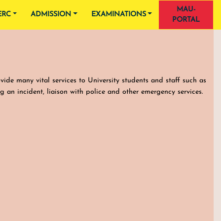
MAU-
ERC
ADMISSION
EXAMINATIONS
PORTAL
ovide many vital services to University students and staff such as
ng an incident, liaison with police and other emergency services.