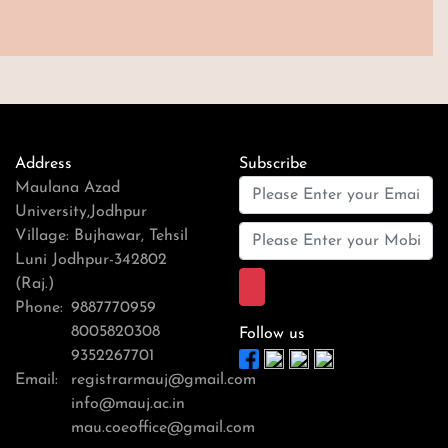
Address
Subscribe
Maulana Azad
University,Jodhpur
Village: Bujhawar, Tehsil
Luni Jodhpur-342802
(Raj.)
Phone:
9887770959
8005820308
Follow us
9352267701
Email:
registrarmauj@gmail.com
info@mauj.ac.in
mau.coeoffice@gmail.com