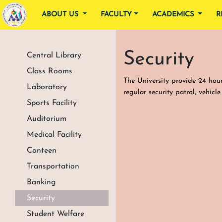
ABOUT US
FACULTY
ACADEMICS
R
Security
Central Library
Class Rooms
The University provide 24 hour 
Laboratory
regular security patrol, vehicl
Sports Facility
Auditorium
Medical Facility
Canteen
Transportation
Banking
Security
Student Welfare