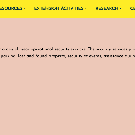
ESOURCES
EXTENSION ACTIVITIES
RESEARCH
C
a day all year operational security services. The security services pr
e parking, lost and found property, security at events, assistance duri