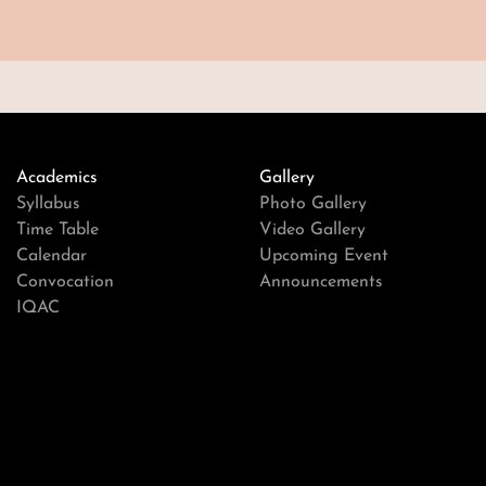
Academics
Gallery
Syllabus
Photo Gallery
Time Table
Video Gallery
Calendar
Upcoming Event
Convocation
Announcements
IQAC